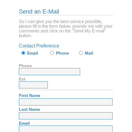
Send an E-Mail
So I can give you the best service possible,
please fill in the form below, provide me with your
comments and click on the "Send My E-mail"
button.
Contact Preference
Email
Phone
Mail
Phone
Ext
First Name
Last Name
Email