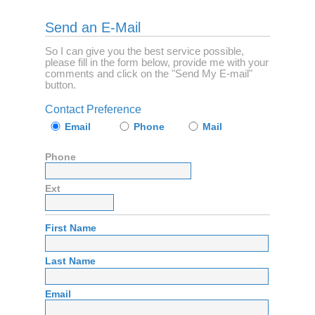
Send an E-Mail
So I can give you the best service possible,
please fill in the form below, provide me with your
comments and click on the "Send My E-mail"
button.
Contact Preference
Email
Phone
Mail
Phone
Ext
First Name
Last Name
Email