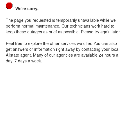
We're sorry...
The page you requested is temporarily unavailable while we
perform normal maintenance. Our technicians work hard to
keep these outages as brief as possible. Please try again later.
Feel free to explore the other services we offer. You can also
get answers or information right away by contacting your local
Allstate agent. Many of our agencies are available 24 hours a
day, 7 days a week.