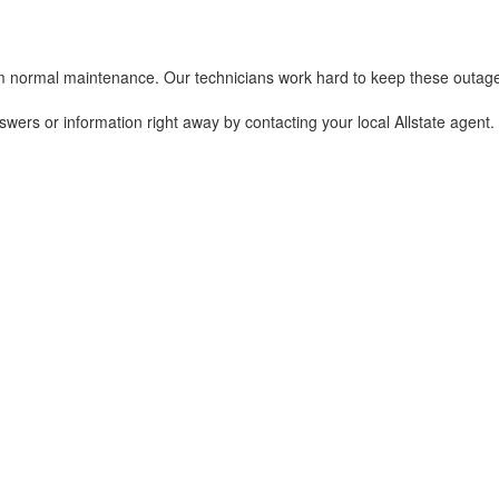
 normal maintenance. Our technicians work hard to keep these outages a
nswers or information right away by contacting your local Allstate agen