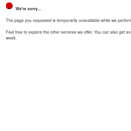
We're sorry...
The page you requested is temporarily unavailable while we perform
Feel free to explore the other services we offer. You can also get a
week.